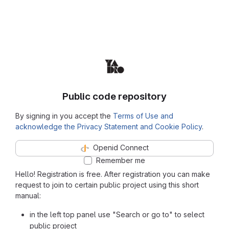
Public code repository
By signing in you accept the
Terms of Use and
acknowledge the Privacy Statement and Cookie Policy
.
Openid Connect
Remember me
Hello! Registration is free. After registration you can make
request to join to certain public project using this short
manual:
in the left top panel use "Search or go to" to select
public project