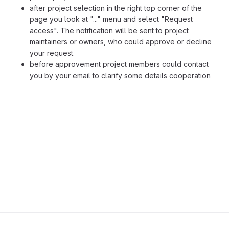
after project selection in the right top corner of the
page you look at "..." menu and select "Request
access". The notification will be sent to project
maintainers or owners, who could approve or decline
your request.
before approvement project members could contact
you by your email to clarify some details cooperation