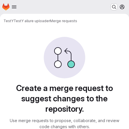
Homepage
Skip to main content
M
TestY
TestY allure uploader
Merge requests
Merge requests
Create a merge request to
suggest changes to the
repository.
Use merge requests to propose, collaborate, and review
code changes with others.